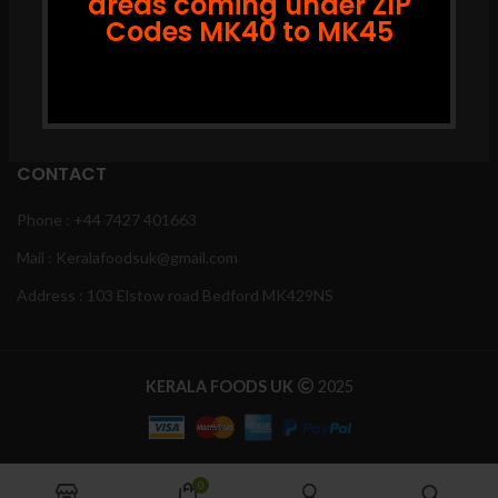
areas coming under ZIP
Codes MK40 to MK45
Instagram
Facebook
Youtube
CONTACT
Phone : +44 7427 401663
Mail : Keralafoodsuk@gmail.com
Address : 103 Elstow road Bedford MK429NS
KERALA FOODS UK
2025
0