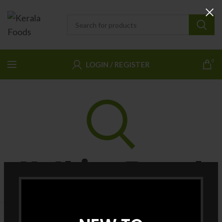
0
LOGIN / REGISTER
Nothing Found
Apologies, but no results were found. Perhaps searching will
help find a related post.