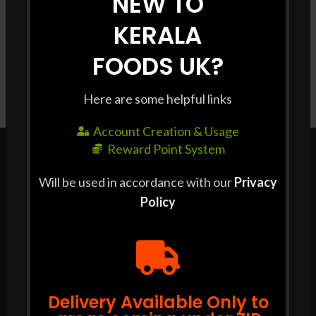
NEW TO
KERALA
FOODS UK?
Here are some helpful links
Account Creation & Usage
Reward Point System
Will be used in accordance with our
Privacy
Policy
POLICIES & TERMS
Cookie Policy
Privacy Policy
T & C
Delivery Available Only to
SOCIAL