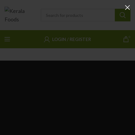
0
LOGIN / REGISTER