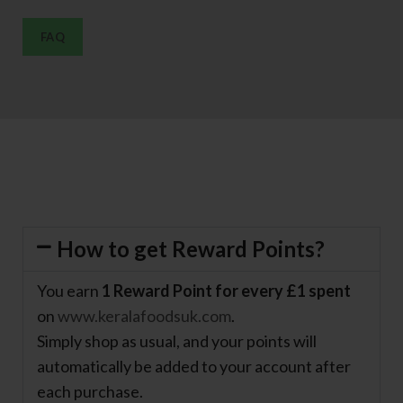
FAQ
How to get Reward Points?
You earn
1 Reward Point for every £1 spent
on
www.keralafoodsuk.com
.
Simply shop as usual, and your points will
automatically be added to your account after
each purchase.