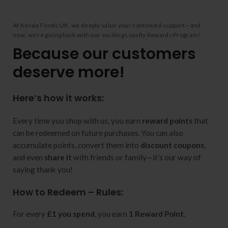
At Kerala Foods UK, we deeply value your continued support—and
now, we’re giving back with our exciting Loyalty Rewards Program!
Because our customers
deserve more!
Here’s how it works:
Every time you shop with us, you earn
reward points
that
can be redeemed on future purchases. You can also
accumulate points, convert them into
discount coupons
,
and even
share it
with friends or family—it’s our way of
saying thank you!
How to Redeem – Rules:
For every
£1 you spend
, you earn
1 Reward Point
.