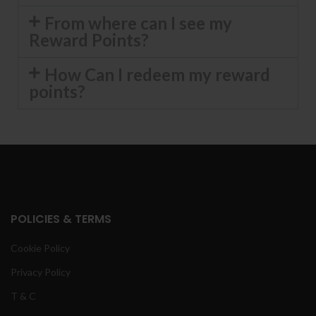
From where can I see my
Reward Points?
How Can I redeem my reward
points?
POLICIES & TERMS
Cookie Policy
Privacy Policy
T & C