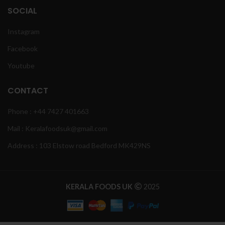
SOCIAL
Instagram
Facebook
Youtube
CONTACT
Phone : +44 7427 401663
Mail : Keralafoodsuk@gmail.com
Address : 103 Elstow road Bedford MK429NS
KERALA FOODS UK
2025