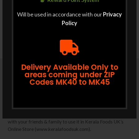
Will be used in accordance with our
Privacy
Policy
Delivery Available Only to
areas coming under ZIP
Codes MK40 to MK45
Coupons
Convert your reward points to discount coupons in one click
from your Dashboard. Use it while checking out or share it
with your friends & family to use it in Kerala Foods UK’s
Online Store (www.keralafoodsuk.com).