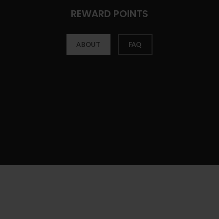
REWARD POINTS
ABOUT
FAQ