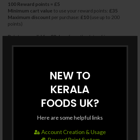
100 Reward points =
£5
Minimum cart value
to use your reward points:
£35
Maximum discount
per purchase:
£10
(use up to 200
points)
Points are valid for 90 days
from the date of issue
Each coupon can be used
once only
Whether you’re shopping for your favorites or trying
something new, make every purchase more rewarding with
NEW TO
Kerala Foods UK!
KERALA
FOODS UK?
Here are some helpful links
Account Creation & Usage
Reward Point System