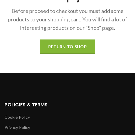
Before proceed to checkout you must add some
products to your shopping cart.
You will find a lot of
interesting products on our "Shop" page.
RETURN TO SHOP
POLICIES & TERMS
Cookie Policy
Privacy Policy