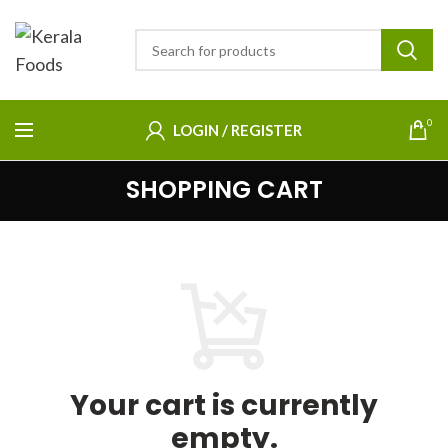
0
LOGIN / REGISTER
SHOPPING CART
Your cart is currently
empty.