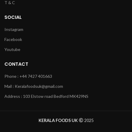
T & C
SOCIAL
Instagram
Facebook
Youtube
CONTACT
Phone : +44 7427 401663
Mail : Keralafoodsuk@gmail.com
Address : 103 Elstow road Bedford MK429NS
KERALA FOODS UK
2025