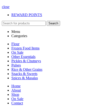
close
REWARD POINTS
Search
Menu
Categories
Flour
Frozen Food Items
On Sale
Other Essentials
Pickles & Chutneys
Pulses
Rice & Other Grains
Snacks & Sweets
Spices & Masalas
Home
About
Shop
On Sale
Contact