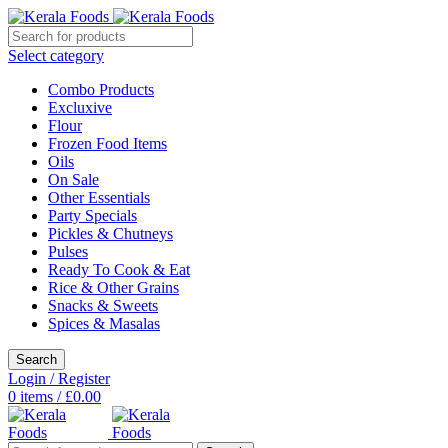
Select category
Combo Products
Excluxive
Flour
Frozen Food Items
Oils
On Sale
Other Essentials
Party Specials
Pickles & Chutneys
Pulses
Ready To Cook & Eat
Rice & Other Grains
Snacks & Sweets
Spices & Masalas
Search
Login / Register
0
items
/
£
0.00