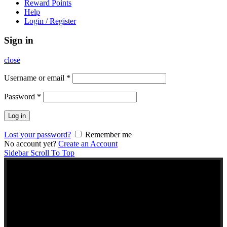
Reward Points
Help
Login / Register
Sign in
close
Username or email
*
Password
*
Log in
Lost your password?
Remember me
No account yet?
Create an Account
Sidebar
Scroll To Top
NEW TO KERALA