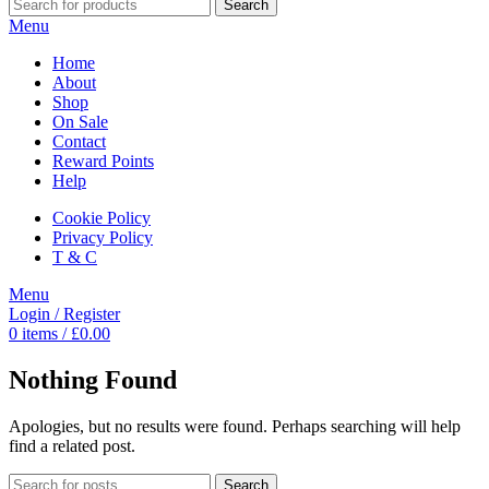
Search
Menu
Home
About
Shop
On Sale
Contact
Reward Points
Help
Cookie Policy
Privacy Policy
T & C
Menu
Login / Register
0
items
/
£
0.00
Nothing Found
Apologies, but no results were found. Perhaps searching will help
find a related post.
Search