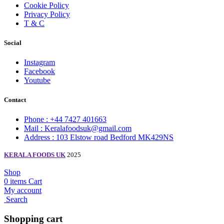
Cookie Policy
Privacy Policy
T & C
Social
Instagram
Facebook
Youtube
Contact
Phone : +44 7427 401663
Mail : Keralafoodsuk@gmail.com
Address : 103 Elstow road Bedford MK429NS
KERALA FOODS UK
2025
Shop
0
items
Cart
My account
Search
Shopping cart