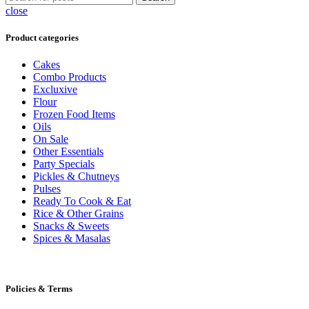
close
Product categories
Cakes
Combo Products
Excluxive
Flour
Frozen Food Items
Oils
On Sale
Other Essentials
Party Specials
Pickles & Chutneys
Pulses
Ready To Cook & Eat
Rice & Other Grains
Snacks & Sweets
Spices & Masalas
Policies & Terms