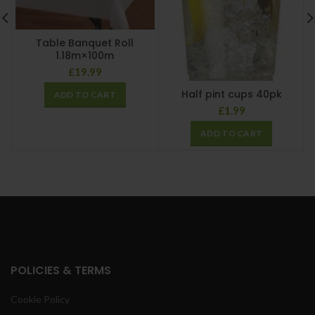
Table Banquet Roll
1.18m×100m
£
19.99
Half pint cups 40pk
ADD TO CART
£
1.99
ADD TO CART
POLICIES & TERMS
Cookie Policy