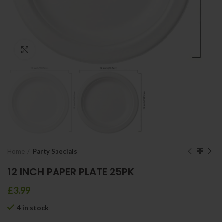
Click to enlarge
Home
Party Specials
12 INCH PAPER PLATE 25PK
£
3.99
4 in stock