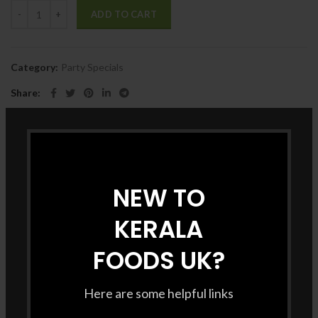
ADD TO CART
Category:
Party Specials
Share
DESCRIPTION
NEW TO
KERALA
FOODS UK?
Here are some helpful links