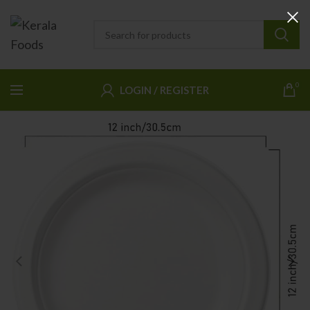
0
LOGIN / REGISTER