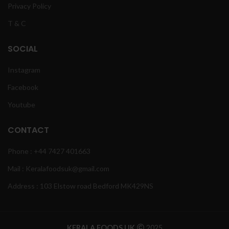
Privacy Policy
T & C
SOCIAL
Instagram
Facebook
Youtube
CONTACT
Phone : +44 7427 401663
Mail : Keralafoodsuk@gmail.com
Address : 103 Elstow road Bedford MK429NS
KERALA FOODS UK
2025