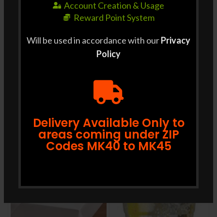
Account Creation & Usage
Reward Point System
Will be used in accordance with our
Privacy
Policy
SHIPPING & DELIVERY
RELATED PRODUCTS
Delivery Available Only to
areas coming under ZIP
Codes MK40 to MK45