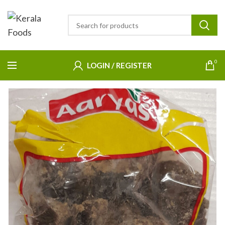
0
LOGIN / REGISTER