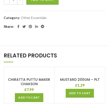
Category:
Other Essentials
Share
RELATED PRODUCTS
CHIRATTA PUTTU MAKER
MUSTARD 200GM – PLT
CHAKSON
£
1.29
£
7.99
ADD TO CART
ADD TO CART