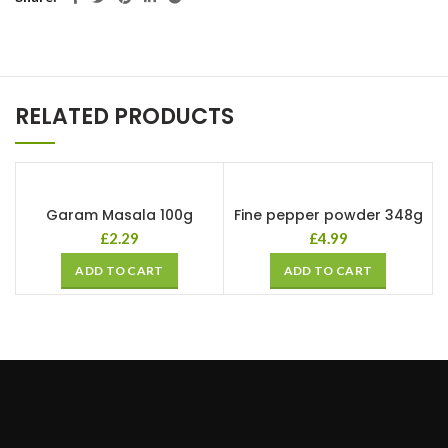
RELATED PRODUCTS
Garam Masala 100g
Fine pepper powder 348g
£
2.29
£
4.99
ADD TO CART
ADD TO CART