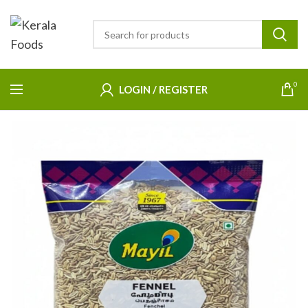
0
LOGIN / REGISTER