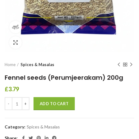
360 product view
Click to enlarge
Home
Spices & Masalas
Fennel seeds (Perumjeerakam) 200g
£
3.79
ADD TO CART
Category:
Spices & Masalas
Share