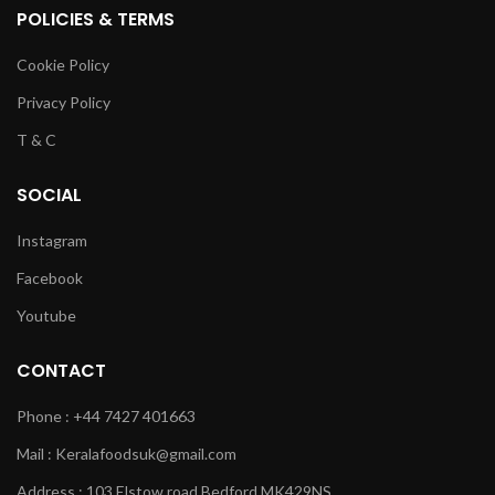
POLICIES & TERMS
Cookie Policy
Privacy Policy
T & C
SOCIAL
Instagram
Facebook
Youtube
CONTACT
Phone : +44 7427 401663
Mail : Keralafoodsuk@gmail.com
Address : 103 Elstow road Bedford MK429NS