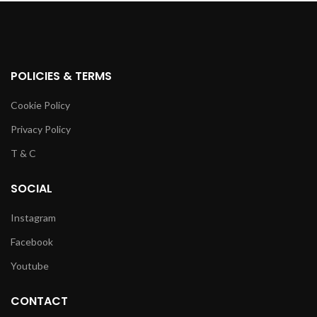
POLICIES & TERMS
Cookie Policy
Privacy Policy
T & C
SOCIAL
Instagram
Facebook
Youtube
CONTACT