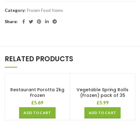
Category:
Frozen Food Items
Share
RELATED PRODUCTS
Restaurant Porotta 2kg
Vegetable Spring Rolls
Frozen
(Frozen) pack of 35
£
5.69
£
5.99
ADD TO CART
ADD TO CART