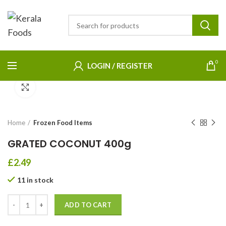
0
LOGIN / REGISTER
Click to enlarge
Home
Frozen Food Items
GRATED COCONUT 400g
£
2.49
11 in stock
ADD TO CART