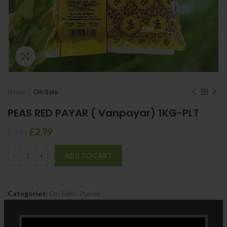
Click to enlarge
Home
On Sale
PEAS RED PAYAR ( Vanpayar) 1KG-PLT
£
2.99
£
3.99
ADD TO CART
Categories:
On Sale
,
Pulses
Share