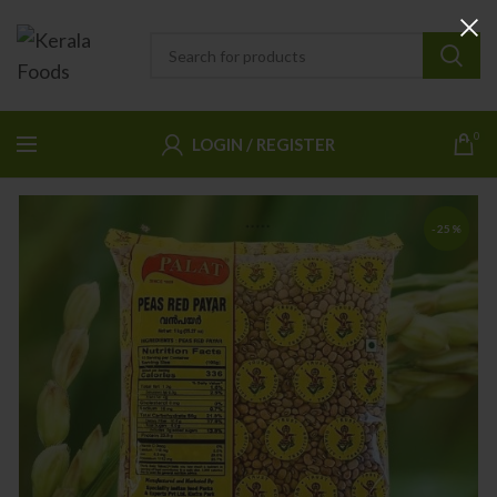
0
LOGIN / REGISTER
-25%