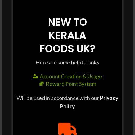
SHIPPING & DELIVERY
NEW TO
Shipping Charge : £3 / order Free shipping for all
KERALA
orders above £35. Delivery Time : Delivery to some
pin codes may take Up to 3 Days. For same day
FOODS UK?
delivery, please contact us at +44 7427 401663 For
bulk orders, please contact us at +44 7427 401663 at
Here are some helpful links
least 2 days prior to delivery.
Account Creation & Usage
Reward Point System
Will be used in accordance with our
Privacy
RELATED PRODUCTS
Policy
-3%
-7%