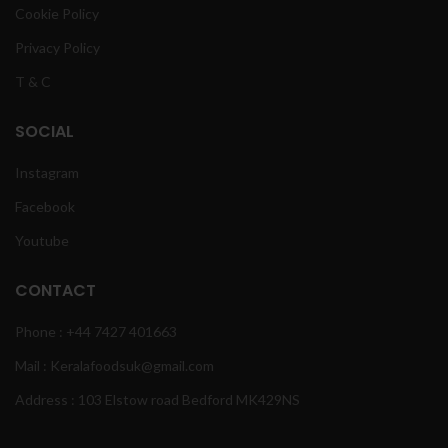
Cookie Policy
Privacy Policy
T & C
SOCIAL
Instagram
Facebook
Youtube
CONTACT
Phone : +44 7427 401663
Mail : Keralafoodsuk@gmail.com
Address : 103 Elstow road Bedford MK429NS