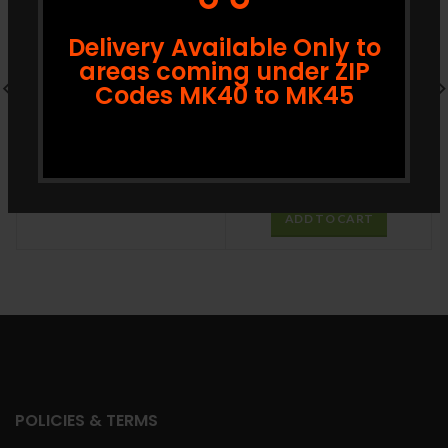
Delivery Available Only to
areas coming under ZIP
Codes MK40 to MK45
Nadan Uzhunnu 908g
£
3.89
£
3.99
ADD TO CART
GRB Ghee 1L
£
13.99
£
14.99
ADD TO CART
POLICIES & TERMS