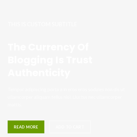
THIS IS CUSTOM SUBTITLE
The Currency Of
Blogging Is Trust
Authenticity
Tempor adipiscing porta a in eros eros sodales non dis ut
ullamcorper aliquam tellus nisl. Lluctus nec ullamcorper
mattis.
READ MORE
ADD TO CART