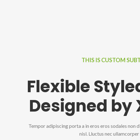
THIS IS CUSTOM SUB
Flexible Styl
Designed by
Tempor adipiscing porta a in eros eros sodales non d
nisl. Lluctus nec ullamcorper