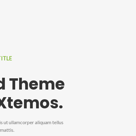
TITLE
ed Theme
 Xtemos.
is ut ullamcorper aliquam tellus
 mattis.