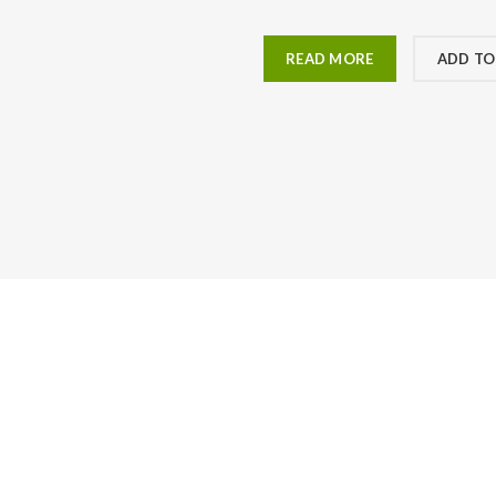
READ MORE
ADD TO