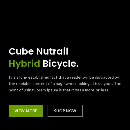
Cube Nutrail
Hybrid
Bicycle.
It is a long established fact that a reader will be distracted by
the readable content of a page when looking at its layout. The
point of using Lorem Ipsum is that it has a more-or-less.
VIEW MORE
SHOP NOW