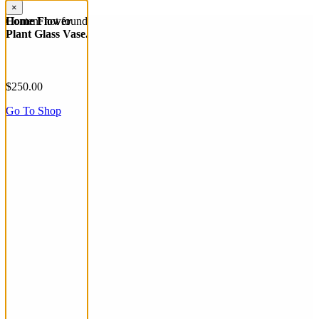
×
Content not found
Home Flower
Plant Glass Vase.
$250.00
Go To Shop