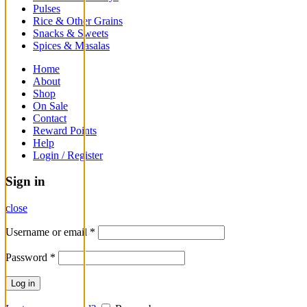
Pulses
Rice & Other Grains
Snacks & Sweets
Spices & Masalas
Home
About
Shop
On Sale
Contact
Reward Points
Help
Login / Register
Sign in
close
Username or email
*
Password
*
Log in