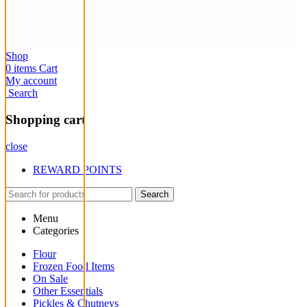
Shop
0
items
Cart
My account
Search
Shopping cart
close
REWARD POINTS
Search
Menu
Categories
Flour
Frozen Food Items
On Sale
Other Essentials
Pickles & Chutneys