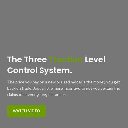
The Three
Traction
Level
Control System.
The price you pay on a new or used model is the money you get
back on trade. Just a little more incentive to get you certain the
claims of covering long distances.
WATCH VIDEO