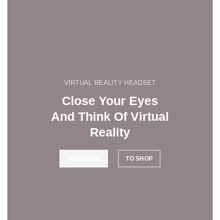
VIRTUAL REALITY HEADSET
Close Your Eyes
And Think Of Virtual
Reality
VIEW MORE
TO SHOP