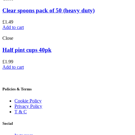
Clear spoons pack of 50 (heavy duty)
£
1.49
Add to cart
Close
Half pint cups 40pk
£
1.99
Add to cart
Policies & Terms
Cookie Policy
Privacy Policy
T & C
Social