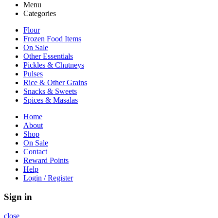
Menu
Categories
Flour
Frozen Food Items
On Sale
Other Essentials
Pickles & Chutneys
Pulses
Rice & Other Grains
Snacks & Sweets
Spices & Masalas
Home
About
Shop
On Sale
Contact
Reward Points
Help
Login / Register
Sign in
close