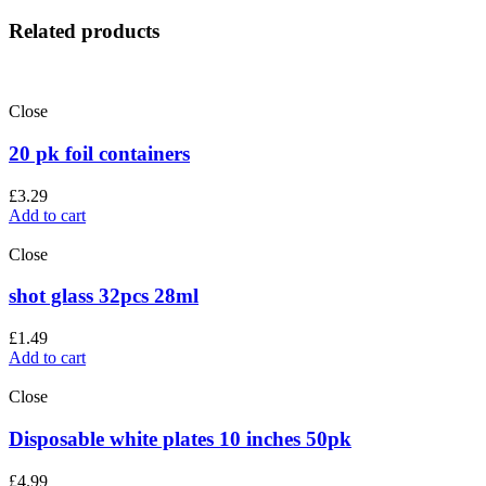
Related products
Close
20 pk foil containers
£
3.29
Add to cart
Close
shot glass 32pcs 28ml
£
1.49
Add to cart
Close
Disposable white plates 10 inches 50pk
£
4.99