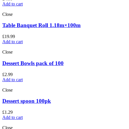
Add to cart
Close
Table Banquet Roll 1.18m×100m
£
19.99
Add to cart
Close
Dessert Bowls pack of 100
£
2.99
Add to cart
Close
Dessert spoon 100pk
£
1.29
Add to cart
Close