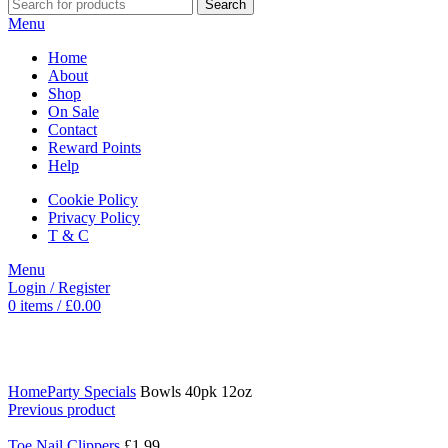
Search
Menu
Home
About
Shop
On Sale
Contact
Reward Points
Help
Cookie Policy
Privacy Policy
T & C
Menu
Login / Register
0
items
/
£
0.00
Click to enlarge
Home
Party Specials
Bowls 40pk 12oz
Previous product
Toe Nail Clippers
£
1.99