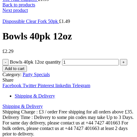
Back to products
Next product
Dispossible Clear Fork 50pk
£
1.49
Bowls 40pk 12oz
£
2.29
Bowls 40pk 12oz quantity
Add to cart
Category:
Party Specials
Share
Facebook
Twitter
Pinterest
linkedin
Telegram
Shipping & Delivery
Shipping & Delivery
Shipping Charge : £3 / order Free shipping for all orders above £35.
Delivery Time : Delivery to some pin codes may take Up to 3 Days.
For same day delivery, please contact us at +44 7427 401663 For
bulk orders, please contact us at +44 7427 401663 at least 2 days
prior to delivery.