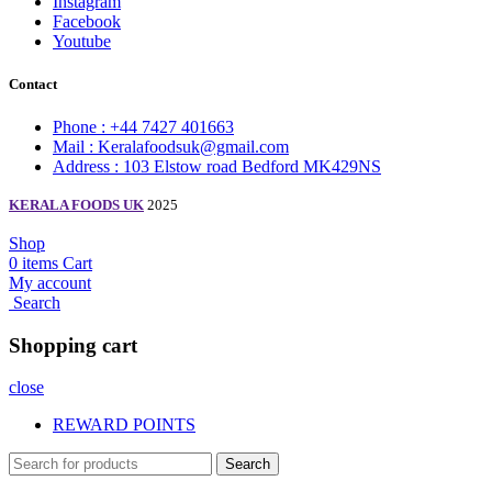
Instagram
Facebook
Youtube
Contact
Phone : +44 7427 401663
Mail : Keralafoodsuk@gmail.com
Address : 103 Elstow road Bedford MK429NS
KERALA FOODS UK
2025
Shop
0
items
Cart
My account
Search
Shopping cart
close
REWARD POINTS
Search