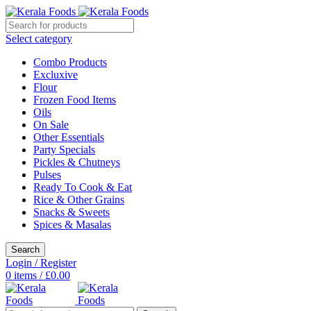
Select category
Combo Products
Excluxive
Flour
Frozen Food Items
Oils
On Sale
Other Essentials
Party Specials
Pickles & Chutneys
Pulses
Ready To Cook & Eat
Rice & Other Grains
Snacks & Sweets
Spices & Masalas
Search
Login / Register
0
items
/
£
0.00