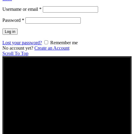
Username or email
*
Password
*
Log in
Lost your password?
Remember me
No account yet?
Create an Account
Scroll To Top
NEW TO KERALA
FOODS UK?
Here are some helpful links