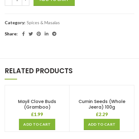
Category:
Spices & Masalas
Share
RELATED PRODUCTS
Mayil Clove Buds
Cumin Seeds (Whole
(Gramboo)
Jeera) 100g
£
1.99
£
2.29
ADD TO CART
ADD TO CART