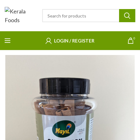
0
LOGIN / REGISTER