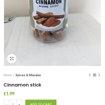
Click to enlarge
Home
Spices & Masalas
Cinnamon stick
£
1.99
ADD TO CART