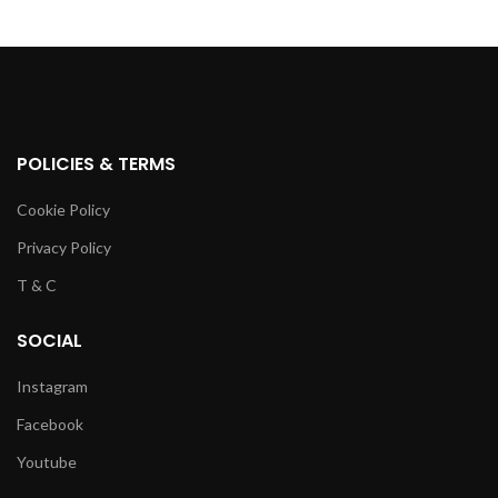
POLICIES & TERMS
Cookie Policy
Privacy Policy
T & C
SOCIAL
Instagram
Facebook
Youtube