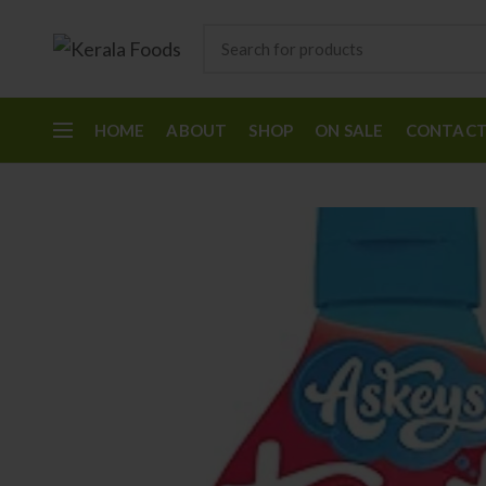
HOME
ABOUT
SHOP
ON SALE
CONTAC