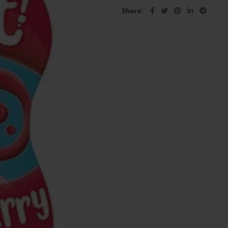
Share