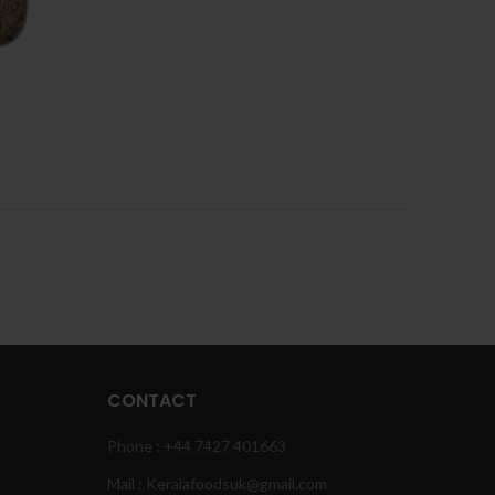
CONTACT
Phone : +44 7427 401663
Mail : Keralafoodsuk@gmail.com