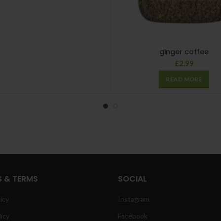
ginger coffee
£
2.99
READ MORE
S & TERMS
SOCIAL
icy
Instagram
licy
Facebook