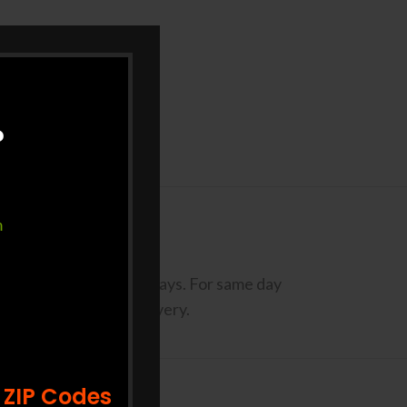
?
m
codes may take Up to 3 Days. For same day
st 2 days prior to delivery.
 ZIP Codes