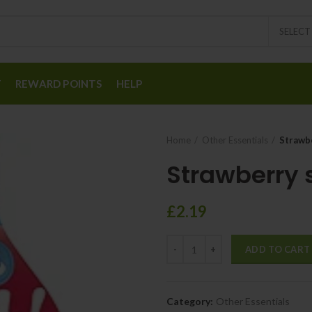
SELEC
T
REWARD POINTS
HELP
Home
Other Essentials
Strawb
Strawberry 
£
2.19
ADD TO CART
Category:
Other Essentials