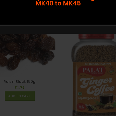
MK40 to MK45
SOLD
OUT
Raisin Black 150g
£
1.79
ADD TO CART