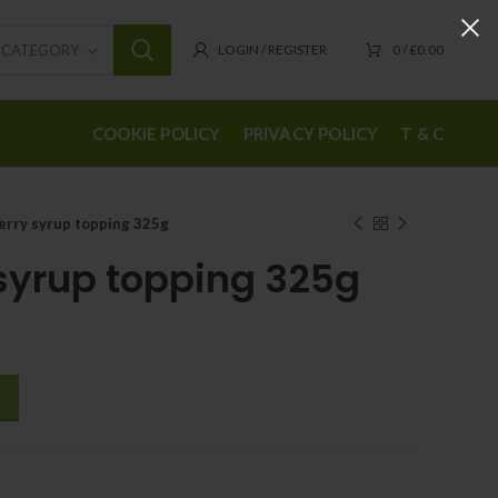
T CATEGORY
LOGIN / REGISTER
0
/
£
0.00
COOKIE POLICY
PRIVACY POLICY
T & C
erry syrup topping 325g
syrup topping 325g