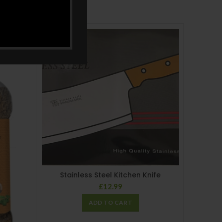
Stainless Steel Kitchen Knife
£
12.99
ADD TO CART