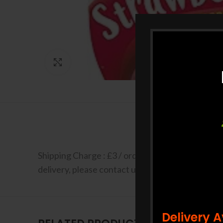
Click to enlarge
Shipping Charge : £3 / order Free shipping for a
delivery, please contact us at +44 7427 401663 F
Delivery 