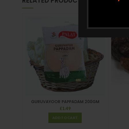
RELATED PRODUCTS
GURUVAYOOR PAPPADAM 200GM
£
1.49
ADD TO CART