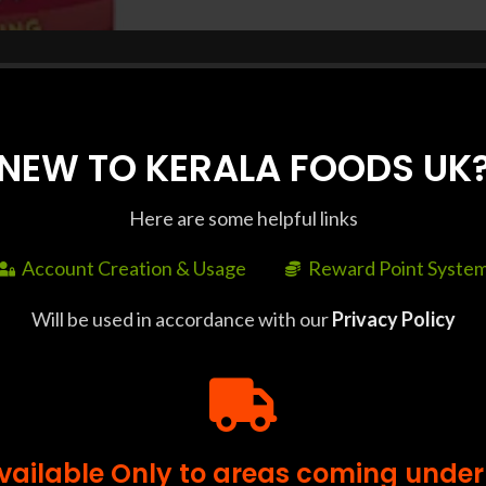
NEW TO KERALA FOODS UK
Here are some helpful links
SHIPPING & DELIVERY
Account Creation & Usage
Reward Point Syste
Will be used in accordance with our
Privacy Policy
ll orders above £35. Delivery Time : Delivery to some pin 
or bulk orders, please contact us at +44 7427 401663 at lea
Available Only to areas coming under