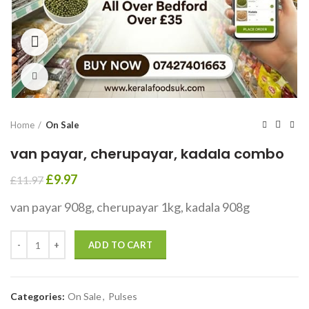
360 product view
Click to enlarge
Home
On Sale
van payar, cherupayar, kadala combo
£
9.97
£
11.97
van payar 908g, cherupayar 1kg, kadala 908g
ADD TO CART
Categories:
On Sale
,
Pulses