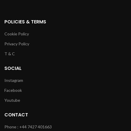
POLICIES & TERMS
Cookie Policy
Privacy Policy
T & C
SOCIAL
Instagram
Facebook
Youtube
CONTACT
Phone : +44 7427 401663