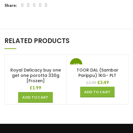
Share
RELATED PRODUCTS
-13%
Royal Delicacy buy one
TOOR DAL (Sambar
get one porotta 330g
Parippu) 1KG- PLT
[Frozen]
£
3.49
£
3.99
£
1.99
ADD TO CART
ADD TO CART