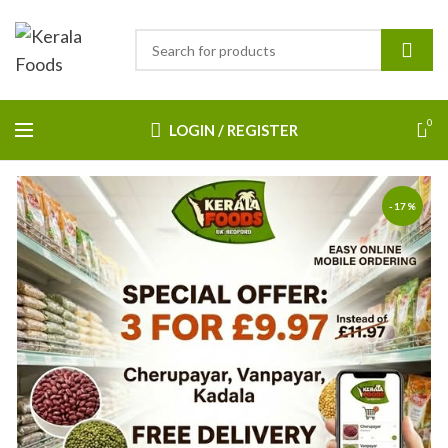
0
LOGIN / REGISTER
-17%