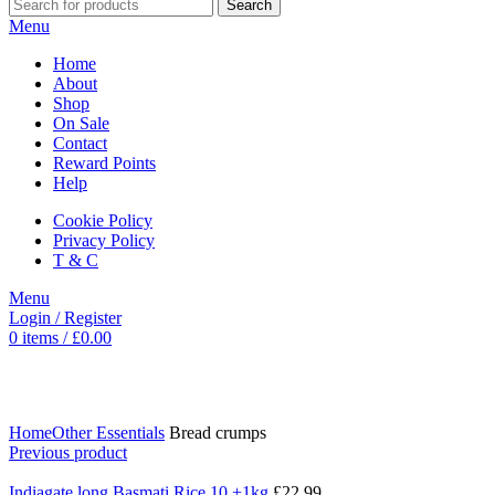
Search
Menu
Home
About
Shop
On Sale
Contact
Reward Points
Help
Cookie Policy
Privacy Policy
T & C
Menu
Login / Register
0
items
/
£
0.00
Click to enlarge
Home
Other Essentials
Bread crumps
Previous product
Indiagate long Basmati Rice 10 +1kg
£
22.99