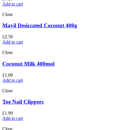
Add to cart
Close
Mayil Desiccated Coconut 400g
£
2.59
Add to cart
Close
Coconut Milk 400mol
£
1.09
Add to cart
Close
Toe Nail Clippers
£
1.99
Add to cart
Close