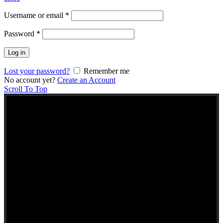
Username or email
*
Password
*
Log in
Lost your password?
Remember me
No account yet?
Create an Account
Scroll To Top
NEW TO KERALA
FOODS UK?
Here are some helpful links