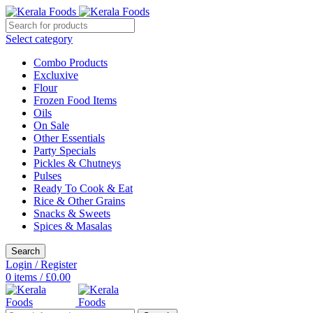
Select category
Combo Products
Excluxive
Flour
Frozen Food Items
Oils
On Sale
Other Essentials
Party Specials
Pickles & Chutneys
Pulses
Ready To Cook & Eat
Rice & Other Grains
Snacks & Sweets
Spices & Masalas
Search
Login / Register
0
items
/
£
0.00