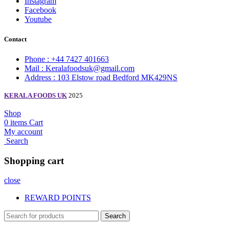
Instagram
Facebook
Youtube
Contact
Phone : +44 7427 401663
Mail : Keralafoodsuk@gmail.com
Address : 103 Elstow road Bedford MK429NS
KERALA FOODS UK
2025
Shop
0
items
Cart
My account
Search
Shopping cart
close
REWARD POINTS
Search