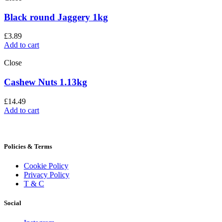
Black round Jaggery 1kg
£
3.89
Add to cart
Close
Cashew Nuts 1.13kg
£
14.49
Add to cart
Policies & Terms
Cookie Policy
Privacy Policy
T & C
Social