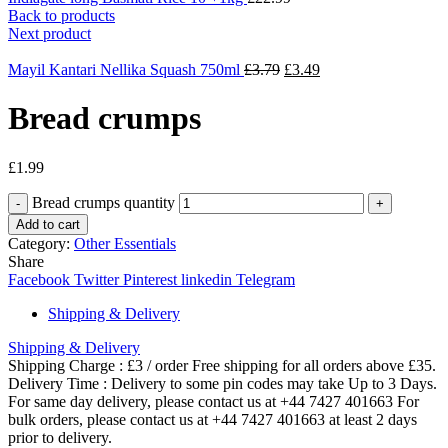
Back to products
Next product
Mayil Kantari Nellika Squash 750ml
£
3.79
£
3.49
Bread crumps
£
1.99
Bread crumps quantity
Add to cart
Category:
Other Essentials
Share
Facebook
Twitter
Pinterest
linkedin
Telegram
Shipping & Delivery
Shipping & Delivery
Shipping Charge : £3 / order Free shipping for all orders above £35.
Delivery Time : Delivery to some pin codes may take Up to 3 Days.
For same day delivery, please contact us at +44 7427 401663 For
bulk orders, please contact us at +44 7427 401663 at least 2 days
prior to delivery.