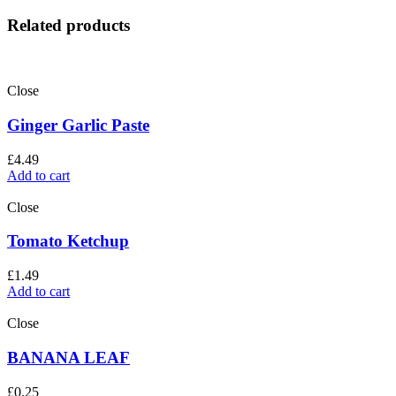
Related products
Close
Ginger Garlic Paste
£
4.49
Add to cart
Close
Tomato Ketchup
£
1.49
Add to cart
Close
BANANA LEAF
£
0.25