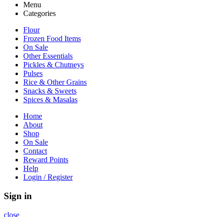
Menu
Categories
Flour
Frozen Food Items
On Sale
Other Essentials
Pickles & Chutneys
Pulses
Rice & Other Grains
Snacks & Sweets
Spices & Masalas
Home
About
Shop
On Sale
Contact
Reward Points
Help
Login / Register
Sign in
close