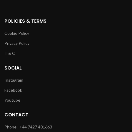
POLICIES & TERMS
Cookie Policy
Privacy Policy
T & C
SOCIAL
Instagram
Facebook
Youtube
CONTACT
Phone : +44 7427 401663