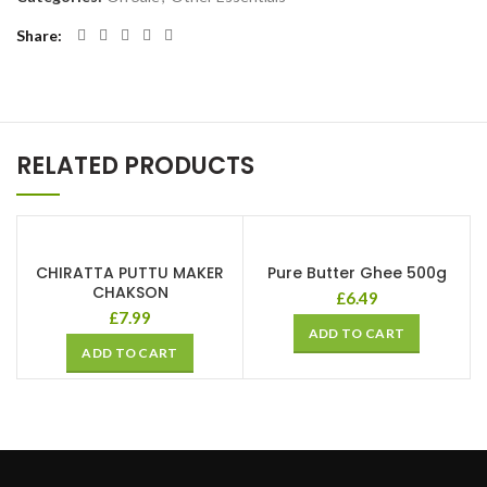
Share
RELATED PRODUCTS
CHIRATTA PUTTU MAKER
Pure Butter Ghee 500g
CHAKSON
£
6.49
£
7.99
ADD TO CART
ADD TO CART