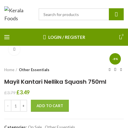
0
LOGIN / REGISTER
Click to enlarge
-8%
Home
Other Essentials
Mayil Kantari Nellika Squash 750ml
£
3.49
£
3.79
ADD TO CART
Categories:
On Sale
,
Other Essentials