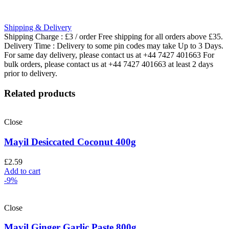
Shipping & Delivery
Shipping Charge : £3 / order Free shipping for all orders above £35.
Delivery Time : Delivery to some pin codes may take Up to 3 Days.
For same day delivery, please contact us at +44 7427 401663 For
bulk orders, please contact us at +44 7427 401663 at least 2 days
prior to delivery.
Related products
Close
Mayil Desiccated Coconut 400g
£
2.59
Add to cart
-9%
Close
Mayil Ginger Garlic Paste 800g