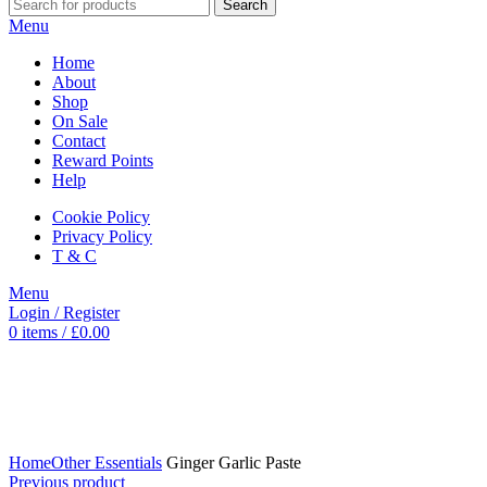
Search
Menu
Home
About
Shop
On Sale
Contact
Reward Points
Help
Cookie Policy
Privacy Policy
T & C
Menu
Login / Register
0
items
/
£
0.00
Click to enlarge
Home
Other Essentials
Ginger Garlic Paste
Previous product