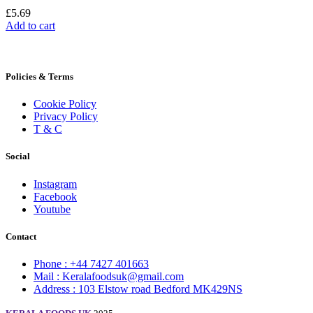
£
5.69
Add to cart
Policies & Terms
Cookie Policy
Privacy Policy
T & C
Social
Instagram
Facebook
Youtube
Contact
Phone : +44 7427 401663
Mail : Keralafoodsuk@gmail.com
Address : 103 Elstow road Bedford MK429NS