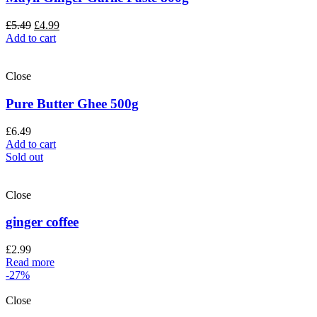
£
5.49
£
4.99
Add to cart
Close
Pure Butter Ghee 500g
£
6.49
Add to cart
Sold out
Close
ginger coffee
£
2.99
Read more
-27%
Close