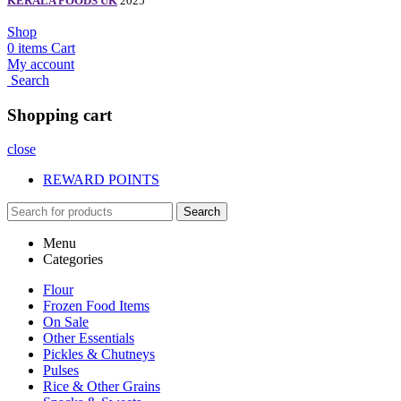
KERALA FOODS UK
2025
Shop
0
items
Cart
My account
Search
Shopping cart
close
REWARD POINTS
Search
Menu
Categories
Flour
Frozen Food Items
On Sale
Other Essentials
Pickles & Chutneys
Pulses
Rice & Other Grains