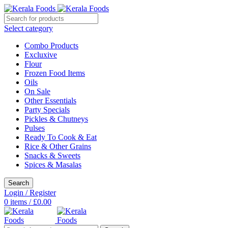
Select category
Combo Products
Excluxive
Flour
Frozen Food Items
Oils
On Sale
Other Essentials
Party Specials
Pickles & Chutneys
Pulses
Ready To Cook & Eat
Rice & Other Grains
Snacks & Sweets
Spices & Masalas
Search
Login / Register
0
items
/
£
0.00