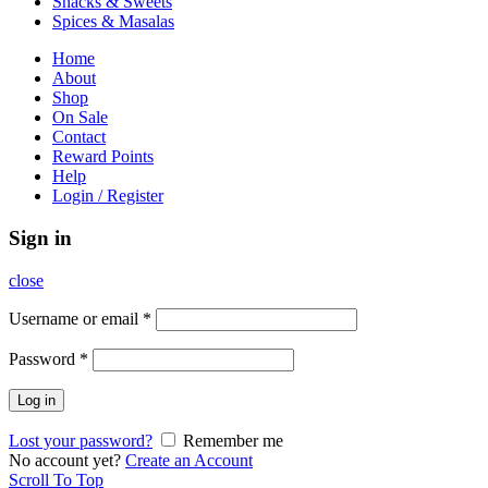
Snacks & Sweets
Spices & Masalas
Home
About
Shop
On Sale
Contact
Reward Points
Help
Login / Register
Sign in
close
Username or email
*
Password
*
Log in
Lost your password?
Remember me
No account yet?
Create an Account
Scroll To Top