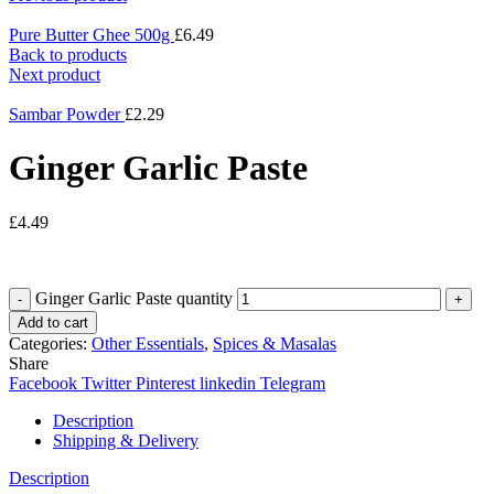
Pure Butter Ghee 500g
£
6.49
Back to products
Next product
Sambar Powder
£
2.29
Ginger Garlic Paste
£
4.49
Ginger Garlic Paste quantity
Add to cart
Categories:
Other Essentials
,
Spices & Masalas
Share
Facebook
Twitter
Pinterest
linkedin
Telegram
Description
Shipping & Delivery
Description