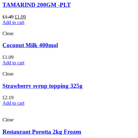
TAMARIND 200GM -PLT
£
1.49
£
1.09
Add to cart
Close
Coconut Milk 400mol
£
1.09
Add to cart
Close
Strawberry syrup topping 325g
£
2.19
Add to cart
Close
Restaurant Porotta 2kg Frozen