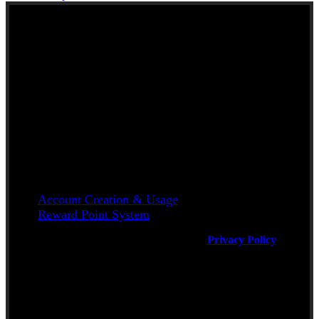
NEW TO KERALA
FOODS UK?
Here are some helpful links
Account Creation & Usage
Reward Point System
Will be used in accordance with our
Privacy Policy
Delivery Available Only to areas coming
under ZIP Codes MK40 to MK45