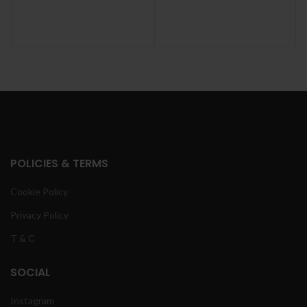
POLICIES & TERMS
Cookie Policy
Privacy Policy
T & C
SOCIAL
Instagram