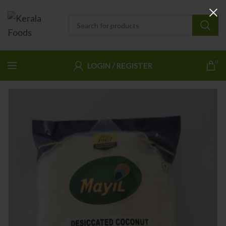
0
LOGIN / REGISTER