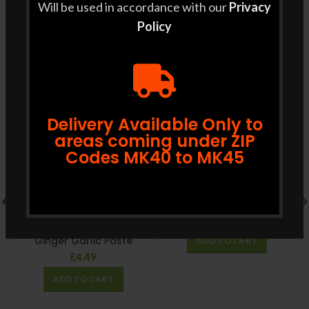
Will be used in accordance with our
Privacy
RELATED PRODUCTS
Policy
Delivery Available Only to
areas coming under ZIP
Codes MK40 to MK45
GRB Ghee 500g
£
12.99
Ginger Garlic Paste
ADD TO CART
£
4.49
ADD TO CART