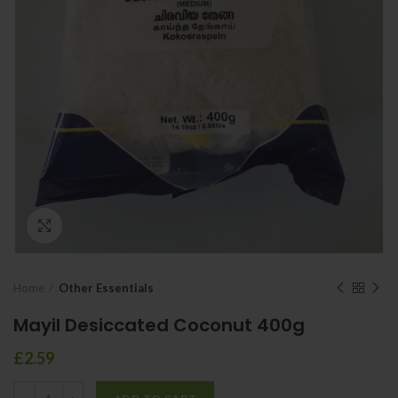
Click to enlarge
Home
Other Essentials
Mayil Desiccated Coconut 400g
£
2.59