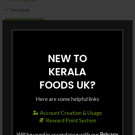
1 in stock
ADD TO CART
Category:
Rice & Other Grains
NEW TO
Share
KERALA
FOODS UK?
SHIPPING & DELIVERY
Shipping Charge : £3 / order Free shipping for all
Here are some helpful links
orders above £35. Delivery Time : Delivery to some
pin codes may take Up to 3 Days. For same day
Account Creation & Usage
delivery, please contact us at +44 7427 401663 For
Reward Point System
bulk orders, please contact us at +44 7427 401663 at
Will be used in accordance with our
Privacy