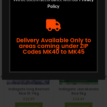
least 2 days prior to delivery.
Policy
RELATED PRODUCTS
Delivery Available Only to
areas coming under ZIP
Codes MK40 to MK45
Indiagate long Basmati
Indiagate Jeerakasala
Rice 10 +1kg
Rice 5kg
£
22.99
£
14.49
ADD TO CART
ADD TO CART