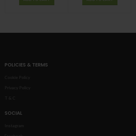
POLICIES & TERMS
Cookie Policy
Privacy Policy
T & C
SOCIAL
Instagram
Facebook