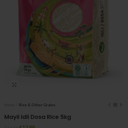
Click to enlarge
Home
Rice & Other Grains
Mayil Idli Dosa Rice 5kg
£
12.99
£
14.49