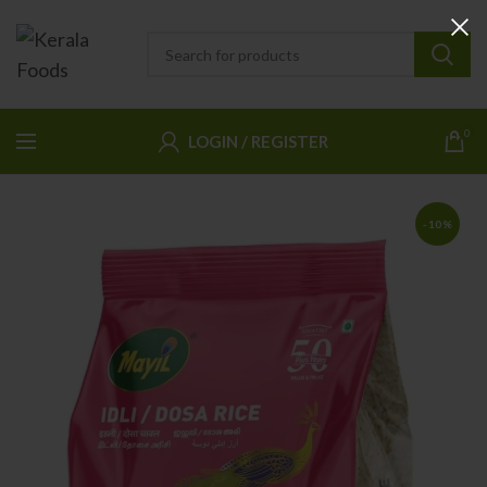
0
LOGIN / REGISTER
-10%