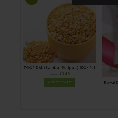
TOOR DAL (Sambar Parippu) 1KG- PLT
£
3.49
£
3.99
Royal 
ADD TO CART