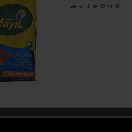
Share