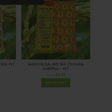
 1KG-PLT
MASOOR DAL RED 1KG (TUVARA
PARIPPU) – PLT
£
3.59
£
3.99
ADD TO CART