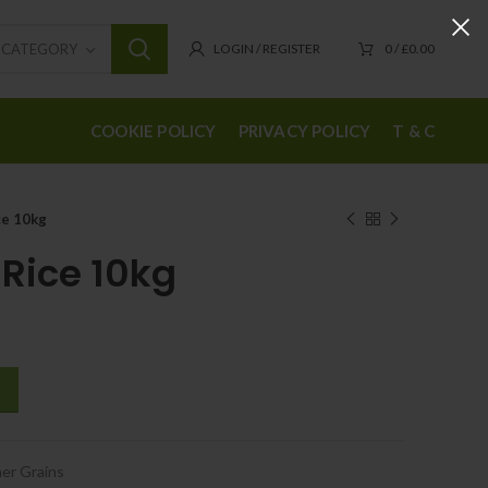
T CATEGORY
LOGIN / REGISTER
0
/
£
0.00
COOKIE POLICY
PRIVACY POLICY
T & C
ce 10kg
 Rice 10kg
er Grains