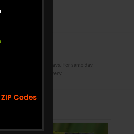
?
m
codes may take Up to 3 Days. For same day
st 2 days prior to delivery.
 ZIP Codes
-10%
-33%