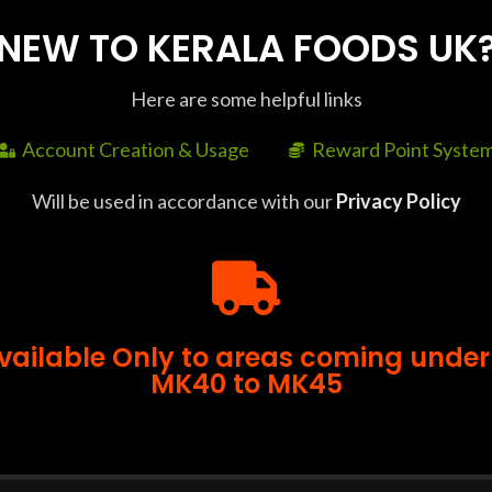
NEW TO KERALA FOODS UK
Here are some helpful links
Account Creation & Usage
Reward Point Syste
SHIPPING & DELIVERY
Will be used in accordance with our
Privacy Policy
ll orders above £35. Delivery Time : Delivery to some pin 
or bulk orders, please contact us at +44 7427 401663 at lea
Available Only to areas coming under
MK40 to MK45
-25%