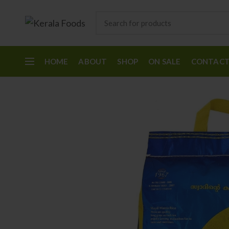
HOME
ABOUT
SHOP
ON SALE
CONTAC