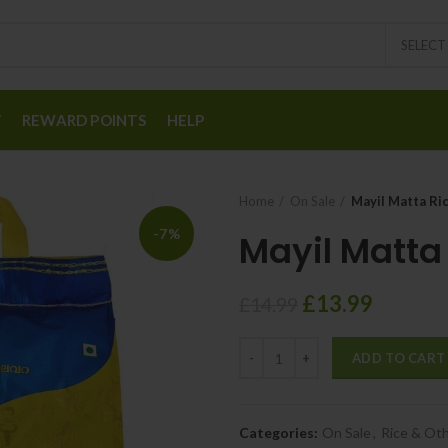
SELEC
T
REWARD POINTS
HELP
Home
On Sale
Mayil Matta Ri
-7%
Mayil Matta
£
13.99
£
14.99
ADD TO CART
Categories:
On Sale
,
Rice & Oth