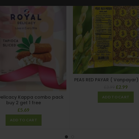
PEAS RED PAYAR ( Vanpayar)
£
2.99
£
3.99
Delicacy Kappa combo pack
ADD TO CART
buy 2 get 1 free
£
5.69
ADD TO CART