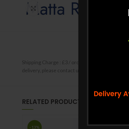
Click to enlarge
Shipping Charge : £3 / order Free shipping for a
delivery, please contact us at +44 7427 401663 F
Delivery 
RELATED PRODUCTS
-13%